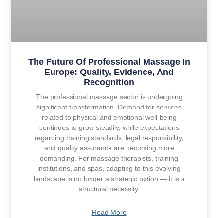
The Future Of Professional Massage In
Europe: Quality, Evidence, And
Recognition
The professional massage sector is undergoing
significant transformation. Demand for services
related to physical and emotional well-being
continues to grow steadily, while expectations
regarding training standards, legal responsibility,
and quality assurance are becoming more
demanding. For massage therapists, training
institutions, and spas, adapting to this evolving
landscape is no longer a strategic option — it is a
structural necessity.
Read More