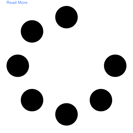
Read More