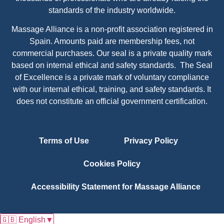
standards of the industry worldwide.
Massage Alliance is a non-profit association registered in
Spain. Amounts paid are membership fees, not
commercial purchases. Our seal is a private quality mark
based on internal ethical and safety standards. The Seal
of Excellence is a private mark of voluntary compliance
with our internal ethical, training, and safety standards. It
does not constitute an official government certification.
Terms of Use
Privacy Policy
Cookies Policy
Accessibility Statement for Massage Alliance
🇬🇧 English
▼