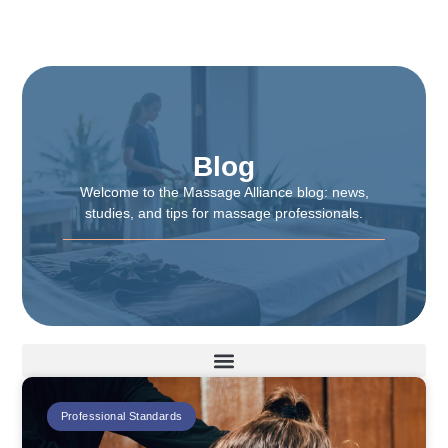
Blog
Welcome to the Massage Alliance blog: news,
studies, and tips for massage professionals.
Professional Standards