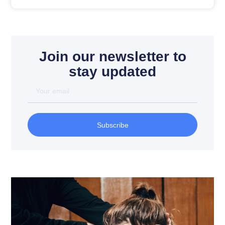
Join our newsletter to
stay updated
Subscribe