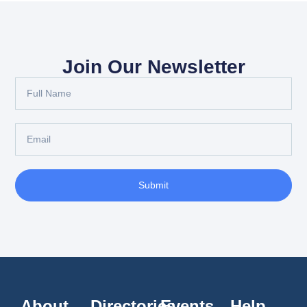
Join Our Newsletter
Submit
About
Directories
Events
Help