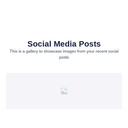
Social Media Posts
This is a gallery to showcase images from your recent social
posts