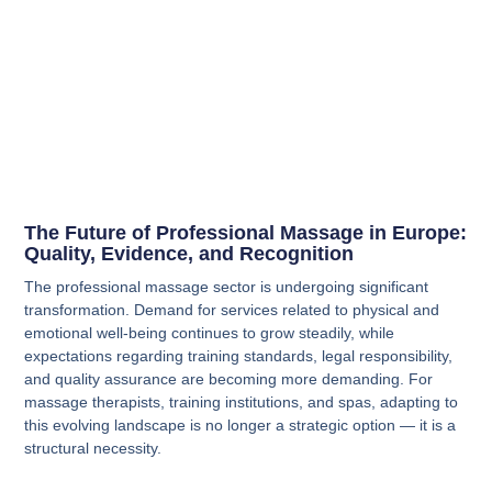
The Future of Professional Massage in Europe:
Quality, Evidence, and Recognition
The professional massage sector is undergoing significant
transformation. Demand for services related to physical and
emotional well-being continues to grow steadily, while
expectations regarding training standards, legal responsibility,
and quality assurance are becoming more demanding. For
massage therapists, training institutions, and spas, adapting to
this evolving landscape is no longer a strategic option — it is a
structural necessity.