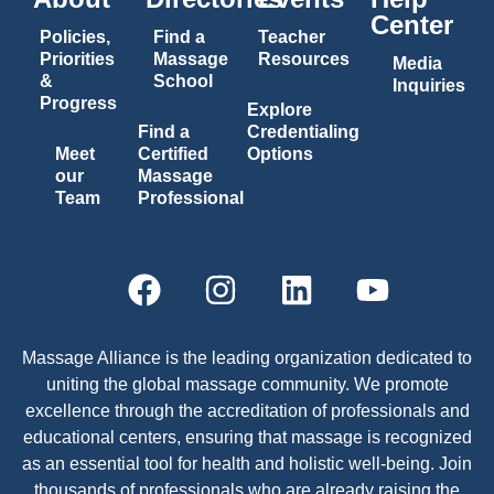
Center
Policies,
Find a
Teacher
Priorities
Massage
Resources
Media
&
School
Inquiries
Progress
Explore
Find a
Credentialing
Meet
Certified
Options
our
Massage
Team
Professional
Massage Alliance is the leading organization dedicated to
uniting the global massage community. We promote
excellence through the accreditation of professionals and
educational centers, ensuring that massage is recognized
as an essential tool for health and holistic well-being. Join
thousands of professionals who are already raising the