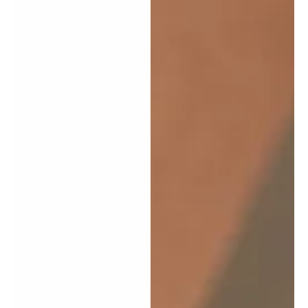
it with clear technical
standards. Becoming
a Massage Alliance–
recognized school is
a step toward
structure, credibility,
and long-term
positioning within the
profession.
Accreditation confirms
that your curriculum,
teaching methods,
and technical content
meet defined quality
criteria. It allows your