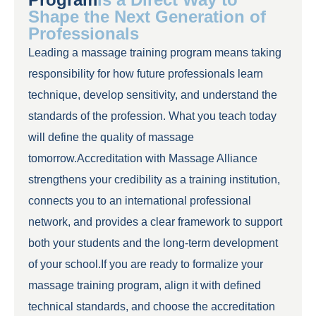
Shape the Next Generation of
Professionals
Leading a massage training program means taking
responsibility for how future professionals learn
technique, develop sensitivity, and understand the
standards of the profession. What you teach today
will define the quality of massage
tomorrow.Accreditation with Massage Alliance
strengthens your credibility as a training institution,
connects you to an international professional
network, and provides a clear framework to support
both your students and the long-term development
of your school.If you are ready to formalize your
massage training program, align it with defined
technical standards, and choose the accreditation