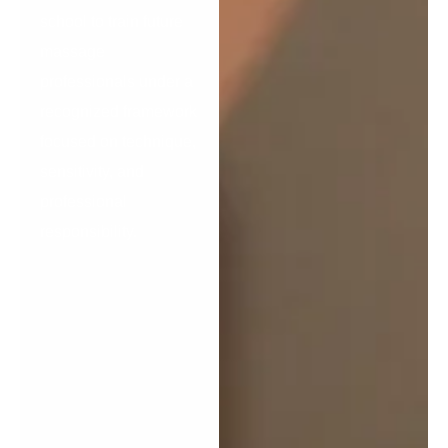
school to train future
massage
professionals under a
recognized framework
focused on technique,
sensitivity, and
professional
responsibility.