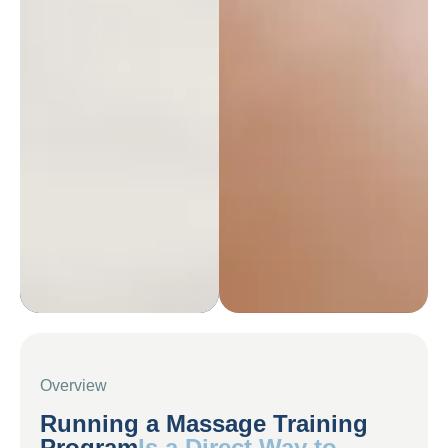
Overview
Running a Massage Training
Program
Is a Direct Way to