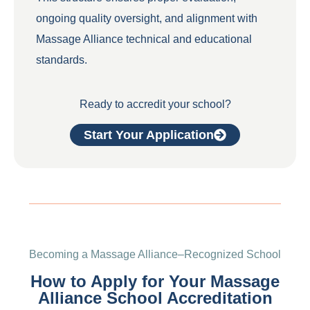
ongoing quality oversight, and alignment with
Massage Alliance technical and educational
standards.
Ready to accredit your school?
Start Your Application
Becoming a Massage Alliance–Recognized School
How to Apply for Your Massage
Alliance School Accreditation