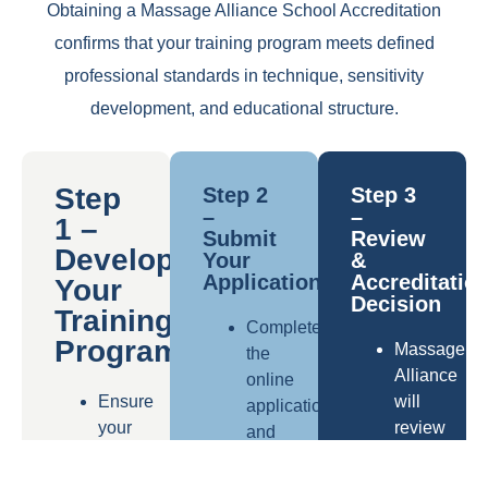
Obtaining a Massage Alliance School Accreditation
confirms that your training program meets defined
professional standards in technique, sensitivity
development, and educational structure.
Step
Step 2
Step 3
–
–
1 –
Submit
Review
Develop
Your
&
Application
Accreditatio
Your
Decision
Training
Complete
Program
Massage
the
Alliance
online
Ensure
will
application
your
review
and
curriculum
your
provide
is
documentat
detailed