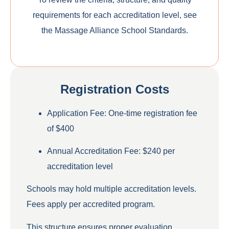
requirements for each accreditation level, see
the
Massage Alliance School Standards
.
Registration Costs
Application Fee
: One-time registration fee
of
$400
Annual Accreditation Fee
:
$240 per
accreditation level
Schools may hold multiple accreditation levels.
Fees apply per accredited program.
This structure ensures proper evaluation,