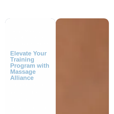
Expand Massage
Education | Explore
Accreditation Options
Elevate Your
Training
Program with
Massage
Alliance
Give your massage
training program
professional
recognition and align