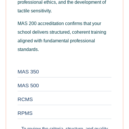
professional ethics, and the development of
tactile sensitivity.
MAS 200 accreditation confirms that your
school delivers structured, coherent training
aligned with fundamental professional
standards.
MAS 350
MAS 500
RCMS
RPMS
To review the criteria, structure, and quality