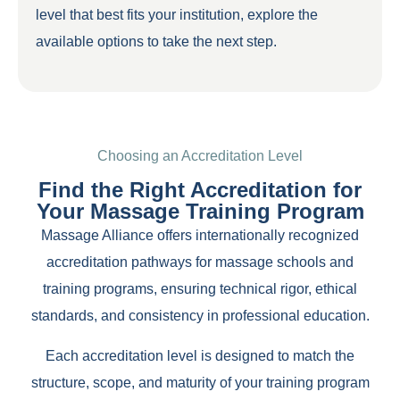
level that best fits your institution, explore the
available options to take the next step.
Choosing an Accreditation Level
Find the Right Accreditation for
Your Massage Training Program
Massage Alliance offers internationally recognized
accreditation pathways for massage schools and
training programs, ensuring technical rigor, ethical
standards, and consistency in professional education.
Each accreditation level is designed to match the
structure, scope, and maturity of your training program