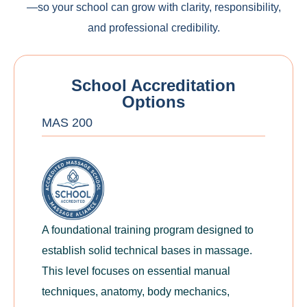
—so your school can grow with clarity, responsibility,
and professional credibility.
School Accreditation
Options
MAS 200
A foundational training program designed to
establish solid technical bases in massage.
This level focuses on essential manual
techniques, anatomy, body mechanics,